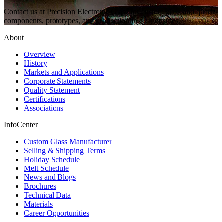
Contact us at Precision Electronic Glass for custom glass and quartz
components, prototypes, and production in all industries.
About
Overview
History
Markets and Applications
Corporate Statements
Quality Statement
Certifications
Associations
InfoCenter
Custom Glass Manufacturer
Selling & Shipping Terms
Holiday Schedule
Melt Schedule
News and Blogs
Brochures
Technical Data
Materials
Career Opportunities