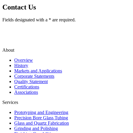
Contact Us
Fields designated with a * are required.
About
Overview
History
Markets and Applications
Corporate Statements
Quality Statement
Certifications
Associations
Services
Prototyping and Engineering
Precision Bore Glass Tubing
Glass and Quartz Fabrication
Grinding and Polishing