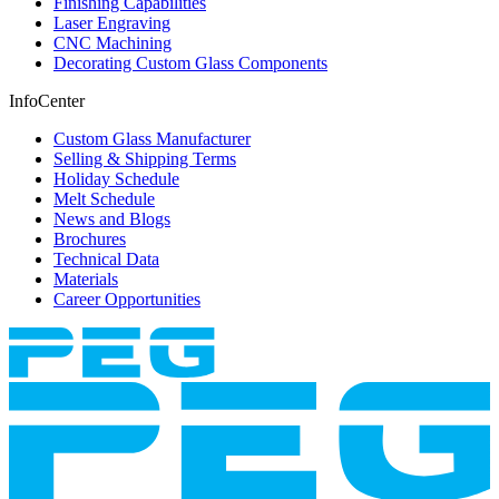
Finishing Capabilities
Laser Engraving
CNC Machining
Decorating Custom Glass Components
InfoCenter
Custom Glass Manufacturer
Selling & Shipping Terms
Holiday Schedule
Melt Schedule
News and Blogs
Brochures
Technical Data
Materials
Career Opportunities