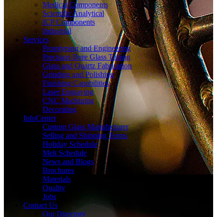
Medical Components
Scientific Analytical
ICP Components
Industrial
Services
Prototyping and Engineering
Precision Bore Glass Tubing
Glass and Quartz Fabrication
Grinding and Polishing
Finishing Capabilities
Laser Engraving
CNC Machining
Decorating
InfoCenter
Custom Glass Manufacturer
Selling and Shipping Terms
Holiday Schedule
Melt Schedule
News and Blogs
Brochures
Materials
Quality
Jobs
Contact Us
Our Directory