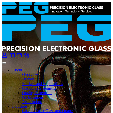
About
Overview
History
Markets and Applications
Corporate Statements
Quality Statements
Certifications
Associations
Industries
Custom Laser Glass and Quartz