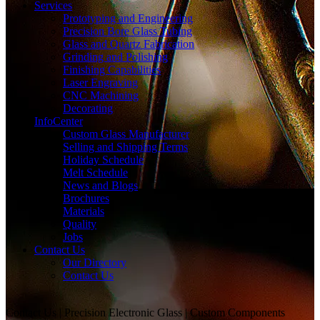
Services
Prototyping and Engineering
Precision Bore Glass Tubing
Glass and Quartz Fabrication
Grinding and Polishing
Finishing Capabilities
Laser Engraving
CNC Machining
Decorating
InfoCenter
Custom Glass Manufacturer
Selling and Shipping Terms
Holiday Schedule
Melt Schedule
News and Blogs
Brochures
Materials
Quality
Jobs
Contact Us
Our Directory
Contact Us
Contact Us | Precision Electronic Glass | Custom Components