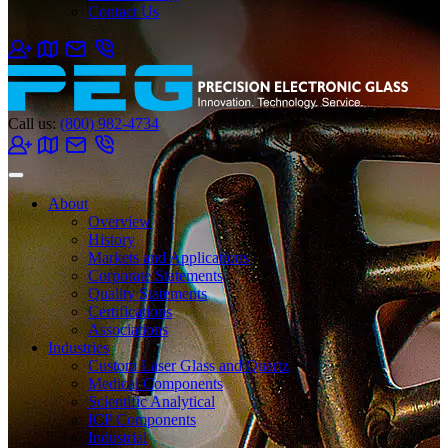
Contact Us
Call us:
(800) 982-4734
About
Overview
History
Markets and Applications
Corporate Statements
Quality Statements
Certifications
Associations
Industries
Custom Laser Glass and Quartz
Medical Components
Scientific Analytical
ICP Components
Industrial