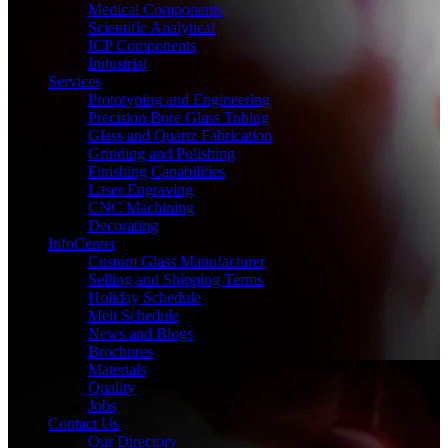
Medical Components
Scientific Analytical
ICP Components
Industrial
Services
Prototyping and Engineering
Precision Bore Glass Tubing
Glass and Quartz Fabrication
Grinding and Polishing
Finishing Capabilities
Laser Engraving
CNC Machining
Decorating
InfoCenter
Custom Glass Manufacturer
Selling and Shipping Terms
Holiday Schedule
Melt Schedule
News and Blogs
Brochures
Materials
Quality
Jobs
Contact Us
Our Directory