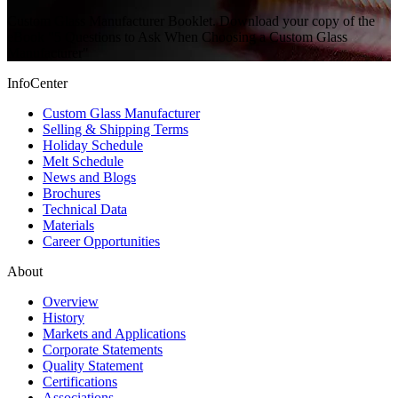
Custom Glass Manufacturer Booklet. Download your copy of the
eBook "5 Questions to Ask When Choosing a Custom Glass
Manufacturer"
InfoCenter
Custom Glass Manufacturer
Selling & Shipping Terms
Holiday Schedule
Melt Schedule
News and Blogs
Brochures
Technical Data
Materials
Career Opportunities
About
Overview
History
Markets and Applications
Corporate Statements
Quality Statement
Certifications
Associations