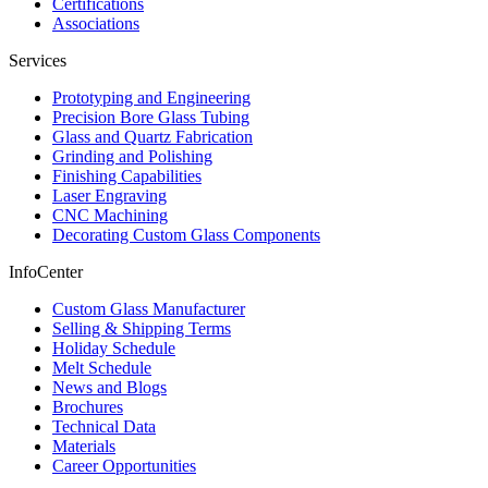
Certifications
Associations
Services
Prototyping and Engineering
Precision Bore Glass Tubing
Glass and Quartz Fabrication
Grinding and Polishing
Finishing Capabilities
Laser Engraving
CNC Machining
Decorating Custom Glass Components
InfoCenter
Custom Glass Manufacturer
Selling & Shipping Terms
Holiday Schedule
Melt Schedule
News and Blogs
Brochures
Technical Data
Materials
Career Opportunities