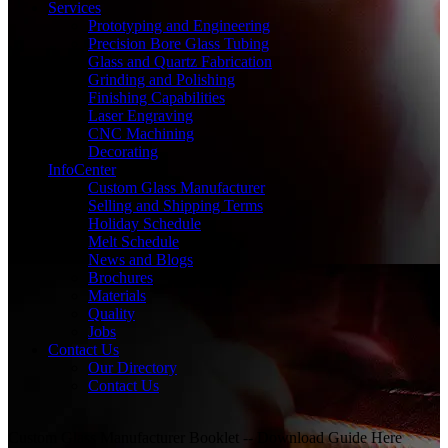
Services
Prototyping and Engineering
Precision Bore Glass Tubing
Glass and Quartz Fabrication
Grinding and Polishing
Finishing Capabilities
Laser Engraving
CNC Machining
Decorating
InfoCenter
Custom Glass Manufacturer
Selling and Shipping Terms
Holiday Schedule
Melt Schedule
News and Blogs
Brochures
Materials
Quality
Jobs
Contact Us
Our Directory
Contact Us
Custom Glass Manufacturer Booklet -- Download Guide Here