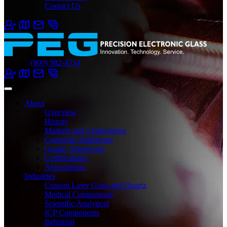
Contact Us
Call us:
(800) 982-4734
About
Overview
History
Markets and Applications
Corporate Statements
Quality Statements
Certifications
Associations
Industries
Custom Laser Glass and Quartz
Medical Components
Scientific Analytical
ICP Components
Industrial