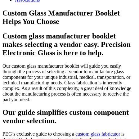
Custom Glass Manufacturer Booklet
Helps You Choose
Custom glass manufacturer booklet
makes selecting a vendor easy. Precision
Electronic Glass is here to help.
Our custom glass manufacturer booklet will guide you easily
through the process of selecting a vendor to manufacture glass
components for your unique industrial, medical, transportation, or
technical manufacturing needs. Glass fabrication is inherently
complex. As a result of this complexity, a great deal of knowledge
about the manufacturing process is often necessary to receive the
part you need.
Our guide simplifies custom component
vendor selection.
PEG’s exclusive guide to choosing a
custom glass fabricator
is