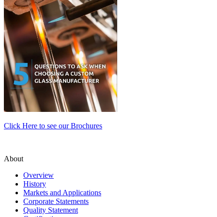
Click Here to see our Brochures
About
Overview
History
Markets and Applications
Corporate Statements
Quality Statement