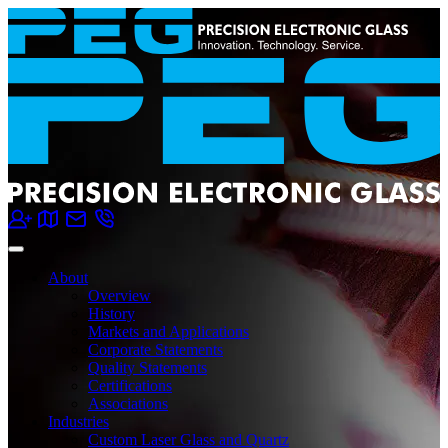
About
Overview
History
Markets and Applications
Corporate Statements
Quality Statements
Certifications
Associations
Industries
Custom Laser Glass and Quartz