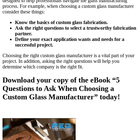
designed to help professionals navigate the glass manufacturing
process. For example, when choosing a custom glass manufacturer
consider these things:
Know the basics of custom glass fabrication.
Ask the right questions to select a trustworthy fabrication
partner.
Define your exact application wants and needs for a
successful project.
Choosing the right custom glass manufacturer is a vital part of your
project. In addition, asking the right questions will help you
determine which company is the right fit.
Download your copy of the eBook “5
Questions to Ask When Choosing a
Custom Glass Manufacturer” today!