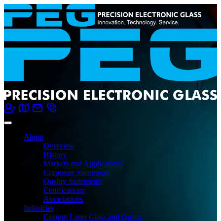
About
Overview
History
Markets and Applications
Corporate Statements
Quality Statements
Certifications
Associations
Industries
Custom Laser Glass and Quartz