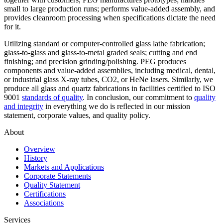
small to large production runs; performs value-added assembly, and
provides cleanroom processing when specifications dictate the need
for it.
Utilizing standard or computer-controlled glass lathe fabrication;
glass-to-glass and glass-to-metal graded seals; cutting and end
finishing; and precision grinding/polishing. PEG produces
components and value-added assemblies, including medical, dental,
or industrial glass X-ray tubes, CO2, or HeNe lasers. Similarly, we
produce all glass and quartz fabrications in facilities certified to ISO
9001
standards of quality
. In conclusion, our commitment to
quality
and integrity
in everything we do is reflected in our mission
statement, corporate values, and quality policy.
About
Overview
History
Markets and Applications
Corporate Statements
Quality Statement
Certifications
Associations
Services