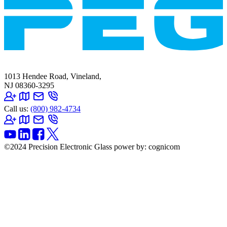
1013 Hendee Road, Vineland,
NJ 08360-3295
Call us:
(800) 982-4734
©2024 Precision Electronic Glass
power by: cognicom