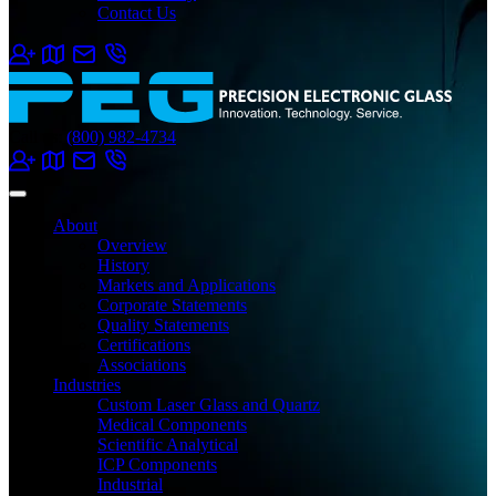
Contact Us
Call us:
(800) 982-4734
About
Overview
History
Markets and Applications
Corporate Statements
Quality Statements
Certifications
Associations
Industries
Custom Laser Glass and Quartz
Medical Components
Scientific Analytical
ICP Components
Industrial