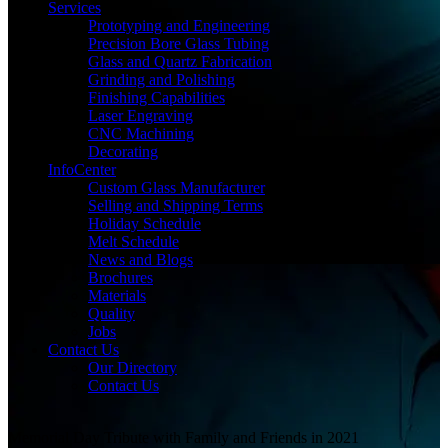
Services
Prototyping and Engineering
Precision Bore Glass Tubing
Glass and Quartz Fabrication
Grinding and Polishing
Finishing Capabilities
Laser Engraving
CNC Machining
Decorating
InfoCenter
Custom Glass Manufacturer
Selling and Shipping Terms
Holiday Schedule
Melt Schedule
News and Blogs
Brochures
Materials
Quality
Jobs
Contact Us
Our Directory
Contact Us
Memorial Day Tribute with Family and Friends in 2021