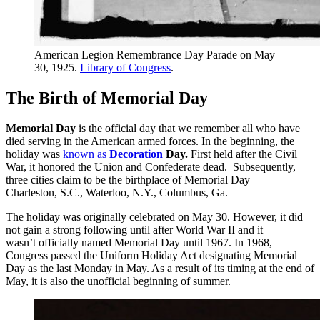
American Legion Remembrance Day Parade on May
30, 1925.
Library of Congress
.
The Birth of Memorial Day
Memorial Day
is the official day that we remember all who have
died serving in the American armed forces. In the beginning, the
holiday was
known as
Decoration
Day.
First held after the Civil
War, it honored the Union and Confederate dead. Subsequently,
three cities claim to be the birthplace of Memorial Day —
Charleston, S.C., Waterloo, N.Y., Columbus, Ga.
The holiday was originally celebrated on May 30. However, it did
not gain a strong following until after World War II and it
wasn’t officially named Memorial Day until 1967. In 1968,
Congress passed the Uniform Holiday Act designating Memorial
Day as the last Monday in May. As a result of its timing at the end of
May, it is also the unofficial beginning of summer.