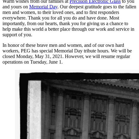
Warm wishes from our families at
Precision Electronic Glass
to you
and yours on
Memorial Day
. Our deepest gratitude goes to the fallen
men and women, to their loved ones, and to first responders
everywhere. Thank you for all you do and have done. Most
importantly, from our hearts, thank you for giving us a chance to
help make this world a better place through our work and service in
support of you.
In honor of these brave men and women, and of our own hard
workers, PEG has special Memorial Day tribute hours. We will be
closed Monday, May 31, 2021. However, we will resume regular
operations on Tuesday, June 1.