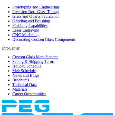
Prototyping and Engineering
Precision Bore Glass Tubing
Glass and Quartz Fabrication
Grinding and Polishing
Finishing Capabilities
Laser Engraving
CNC Machining
Decorating Custom Glass Components
InfoCenter
Custom Glass Manufacturer
Selling & Shipping Terms
Holiday Schedule
Melt Schedule
News and Blogs
Brochures
Technical Data
Materials
Career Opportunities