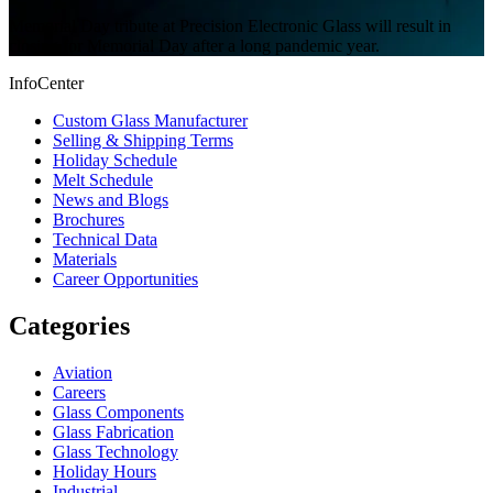
Memorial Day tribute at Precision Electronic Glass will result in
closing for Memorial Day after a long pandemic year.
InfoCenter
Custom Glass Manufacturer
Selling & Shipping Terms
Holiday Schedule
Melt Schedule
News and Blogs
Brochures
Technical Data
Materials
Career Opportunities
Categories
Aviation
Careers
Glass Components
Glass Fabrication
Glass Technology
Holiday Hours
Industrial