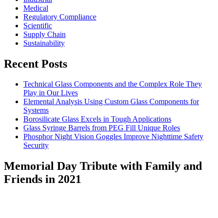
Medical
Regulatory Compliance
Scientific
Supply Chain
Sustainability
Recent Posts
Technical Glass Components and the Complex Role They
Play in Our Lives
Elemental Analysis Using Custom Glass Components for
Systems
Borosilicate Glass Excels in Tough Applications
Glass Syringe Barrels from PEG Fill Unique Roles
Phosphor Night Vision Goggles Improve Nighttime Safety
Security
Memorial Day Tribute with Family and
Friends in 2021