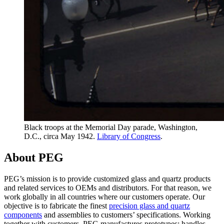
Black troops at the Memorial Day parade, Washington,
D.C., circa May 1942.
Library of Congress
.
About PEG
PEG’s mission is to provide customized glass and quartz products
and related services to OEMs and distributors. For that reason, we
work globally in all countries where our customers operate. Our
objective is to fabricate the finest
precision glass and quartz
components
and assemblies to customers’ specifications. Working
together with customers, PEG manufactures prototypes; handles