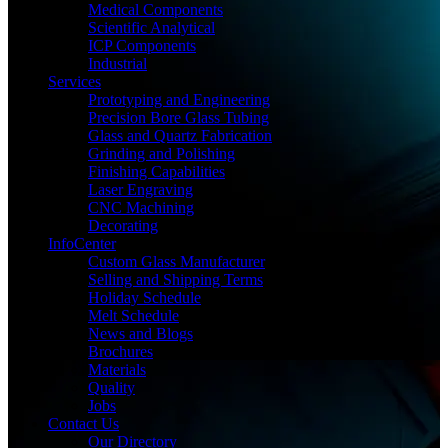
Medical Components
Scientific Analytical
ICP Components
Industrial
Services
Prototyping and Engineering
Precision Bore Glass Tubing
Glass and Quartz Fabrication
Grinding and Polishing
Finishing Capabilities
Laser Engraving
CNC Machining
Decorating
InfoCenter
Custom Glass Manufacturer
Selling and Shipping Terms
Holiday Schedule
Melt Schedule
News and Blogs
Brochures
Materials
Quality
Jobs
Contact Us
Our Directory