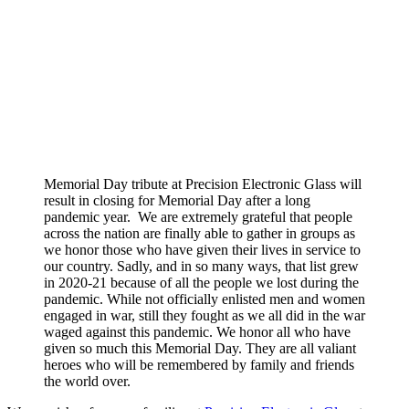
Memorial Day tribute at Precision Electronic Glass will
result in closing for Memorial Day after a long
pandemic year. We are extremely grateful that people
across the nation are finally able to gather in groups as
we honor those who have given their lives in service to
our country. Sadly, and in so many ways, that list grew
in 2020-21 because of all the people we lost during the
pandemic. While not officially enlisted men and women
engaged in war, still they fought as we all did in the war
waged against this pandemic. We honor all who have
given so much this Memorial Day. They are all valiant
heroes who will be remembered by family and friends
the world over.