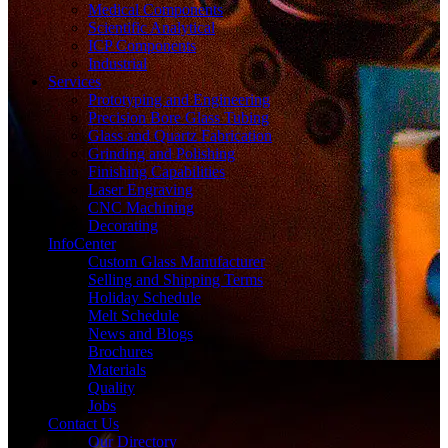
Medical Components
Scientific Analytical
ICP Components
Industrial
Services
Prototyping and Engineering
Precision Bore Glass Tubing
Glass and Quartz Fabrication
Grinding and Polishing
Finishing Capabilities
Laser Engraving
CNC Machining
Decorating
InfoCenter
Custom Glass Manufacturer
Selling and Shipping Terms
Holiday Schedule
Melt Schedule
News and Blogs
Brochures
Materials
Quality
Jobs
Contact Us
Our Directory