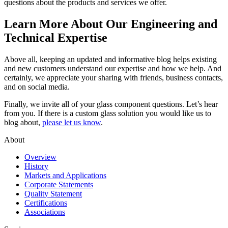
questions about the products and services we offer.
Learn More About Our Engineering and
Technical Expertise
Above all, keeping an updated and informative blog helps existing
and new customers understand our expertise and how we help. And
certainly, we appreciate your sharing with friends, business contacts,
and on social media.
Finally, we invite all of your glass component questions. Let’s hear
from you. If there is a custom glass solution you would like us to
blog about,
please let us know
.
About
Overview
History
Markets and Applications
Corporate Statements
Quality Statement
Certifications
Associations