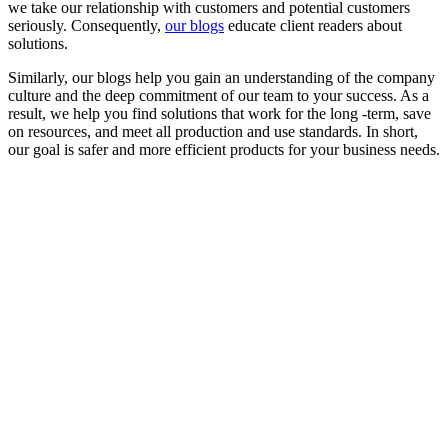
we take our relationship with customers and potential customers
seriously. Consequently,
our blogs
educate client readers about
solutions.
Similarly, our blogs help you gain an understanding of the company
culture and the deep commitment of our team to your success. As a
result, we help you find solutions that work for the long -term, save
on resources, and meet all production and use standards. In short,
our goal is safer and more efficient products for your business needs.