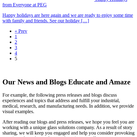
from Everyone at PEG
Happy holidays are here again and we are ready to enjoy some time
with family and friends. See our holiday […]
« Prev
1
2
3
4
5
Our News and Blogs Educate and Amaze
For example, the following press releases and blogs discuss
experiences and topics that address and fulfill your industrial,
medical, research, and manufacturing needs. In addition, we provide
visual examples.
After reading our blogs and press releases, we hope you feel you are
working with a unique glass solutions company. As a result of story
sharing, we will keep you engaged and help you consider provoking