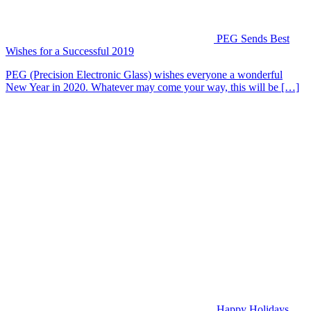
PEG Sends Best
Wishes for a Successful 2019
PEG (Precision Electronic Glass) wishes everyone a wonderful
New Year in 2020. Whatever may come your way, this will be […]
Happy Holidays