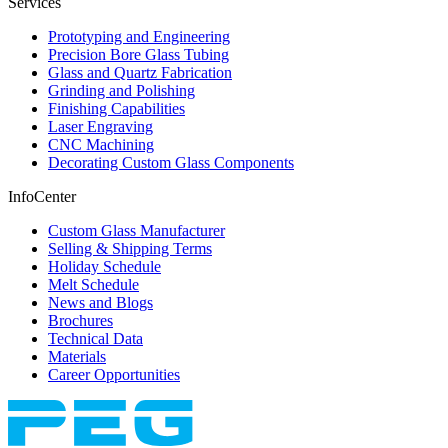
Services
Prototyping and Engineering
Precision Bore Glass Tubing
Glass and Quartz Fabrication
Grinding and Polishing
Finishing Capabilities
Laser Engraving
CNC Machining
Decorating Custom Glass Components
InfoCenter
Custom Glass Manufacturer
Selling & Shipping Terms
Holiday Schedule
Melt Schedule
News and Blogs
Brochures
Technical Data
Materials
Career Opportunities