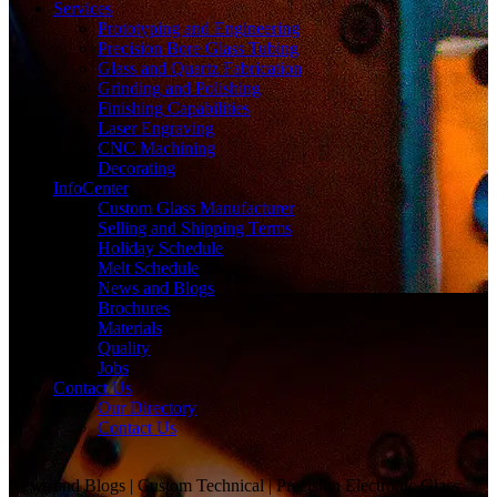
Services
Prototyping and Engineering
Precision Bore Glass Tubing
Glass and Quartz Fabrication
Grinding and Polishing
Finishing Capabilities
Laser Engraving
CNC Machining
Decorating
InfoCenter
Custom Glass Manufacturer
Selling and Shipping Terms
Holiday Schedule
Melt Schedule
News and Blogs
Brochures
Materials
Quality
Jobs
Contact Us
Our Directory
Contact Us
News and Blogs | Custom Technical | Precision Electronic Glass