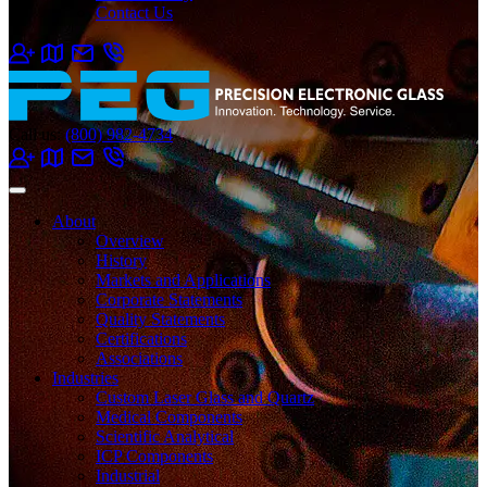
Contact Us
Call us:
(800) 982-4734
About
Overview
History
Markets and Applications
Corporate Statements
Quality Statements
Certifications
Associations
Industries
Custom Laser Glass and Quartz
Medical Components
Scientific Analytical
ICP Components
Industrial