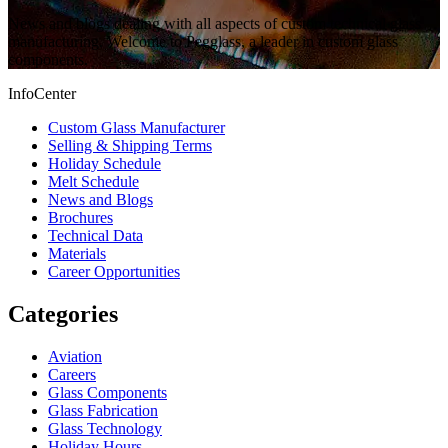
News and blogs dealing with all aspects of custom technical glass
manufacturing. Welcome to Pegglass, a leader in custom glass
components.
InfoCenter
Custom Glass Manufacturer
Selling & Shipping Terms
Holiday Schedule
Melt Schedule
News and Blogs
Brochures
Technical Data
Materials
Career Opportunities
Categories
Aviation
Careers
Glass Components
Glass Fabrication
Glass Technology
Holiday Hours