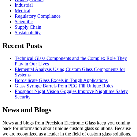
Industrial
Medical
Regulatory Compliance
Scientific
Supply Chain
Sustainability
Recent Posts
Technical Glass Components and the Complex Role They
Play in Our Lives
Elemental Analysis Using Custom Glass Components for
Systems
Borosilicate Glass Excels in Tough Applications
Glass Syringe Barrels from PEG Fill Unique Roles
Phosphor Night Vision Goggles Improve Nighttime Safety
Security
News and Blogs
News and blogs from Precision Electronic Glass keep you coming
back for information about unique custom glass solutions. Because
we are recognized as a leader in the field of custom glass solutions,