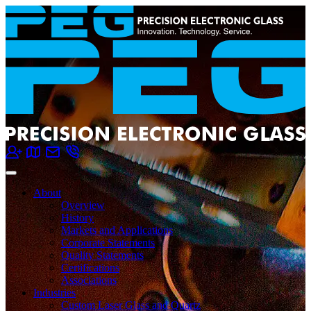
About
Overview
History
Markets and Applications
Corporate Statements
Quality Statements
Certifications
Associations
Industries
Custom Laser Glass and Quartz